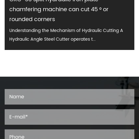
chamfering machine can cut 45 ° or
rounded corners
Understanding the Mechanism of Hydraulic Cutting A
Hydraulic Angle Steel Cutter operates t...