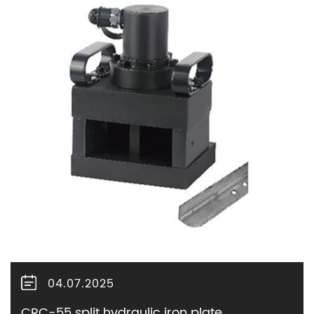
04.07.2025
CRC-55 split hydraulic iron plate