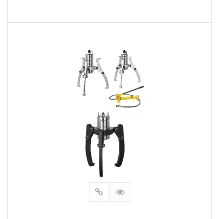
READ MORE