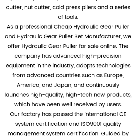
cutter, nut cutter, cold press pliers and a series
of tools.
As a professional
Cheap Hydraulic Gear Puller
and
Hydraulic Gear Puller Set Manufacturer
, we
offer
Hydraulic Gear Puller for sale
online. The
company has advanced high-precision
equipment in the industry, adopts technologies
from advanced countries such as Europe,
America, and Japan, and continuously
launches high-quality, high-tech new products,
which have been well received by users.
Our factory has passed the international CE
system certification and ISO9001 quality
management system certification. Guided by