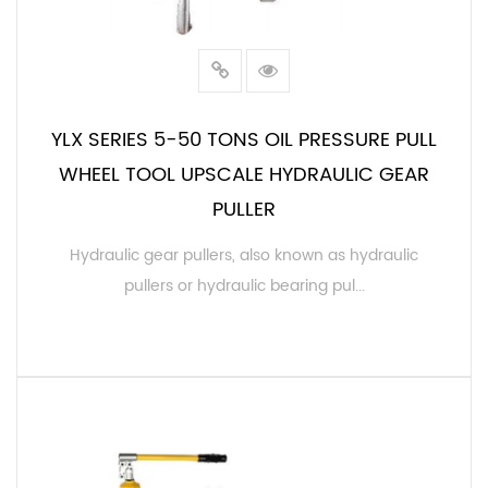
YLX SERIES 5-50 TONS OIL PRESSURE PULL
WHEEL TOOL UPSCALE HYDRAULIC GEAR
PULLER
Hydraulic gear pullers, also known as hydraulic
pullers or hydraulic bearing pul...
READ MORE