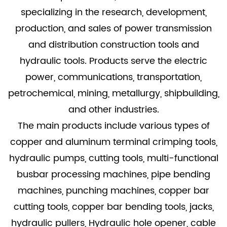
specializing in the research, development,
production, and sales of power transmission
and distribution construction tools and
hydraulic tools. Products serve the electric
power, communications, transportation,
petrochemical, mining, metallurgy, shipbuilding,
and other industries.
The main products include various types of
copper and aluminum terminal crimping tools,
hydraulic pumps, cutting tools, multi-functional
busbar processing machines, pipe bending
machines, punching machines, copper bar
cutting tools, copper bar bending tools, jacks,
hydraulic pullers, Hydraulic hole opener, cable