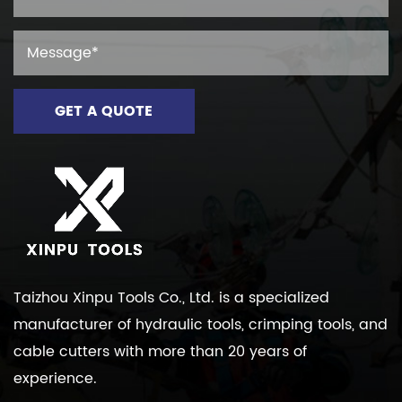
Taizhou Xinpu Tools Co., Ltd. is a specialized
manufacturer of hydraulic tools, crimping tools, and
cable cutters with more than 20 years of
experience.