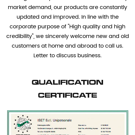
market demand, our products are constantly
updated and improved. In line with the
corporate purpose of "High quality and high
credibility", we sincerely welcome new and old
customers at home and abroad to call us.
Letter to discuss business.
QUALIFICATION
CERTIFICATE