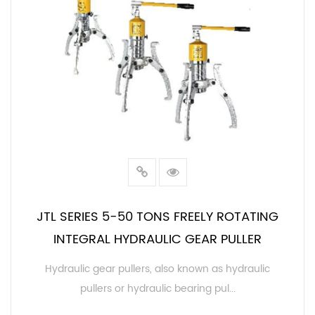
JTL SERIES 5-50 TONS FREELY ROTATING
INTEGRAL HYDRAULIC GEAR PULLER
Hydraulic gear pullers, also known as hydraulic
pullers or hydraulic bearing pul...