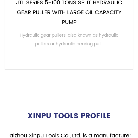
JTL SERIES 5-100 TONS SPLIT HYDRAULIC
GEAR PULLER WITH LARGE OIL CAPACITY
PUMP
Hydraulic gear pullers, also known as hydraulic
pullers or hydraulic bearing pul...
READ MORE
XINPU TOOLS PROFILE
Taizhou Xinpu Tools Co., Ltd. is a manufacturer