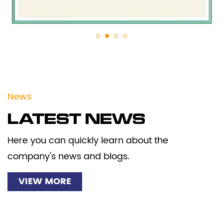
News
LATEST NEWS
Here you can quickly learn about the
company's news and blogs.
VIEW MORE