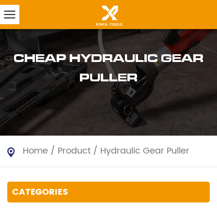
CHEAP HYDRAULIC GEAR
PULLER
Home
/
Product
/
Hydraulic Gear Puller
CATEGORIES