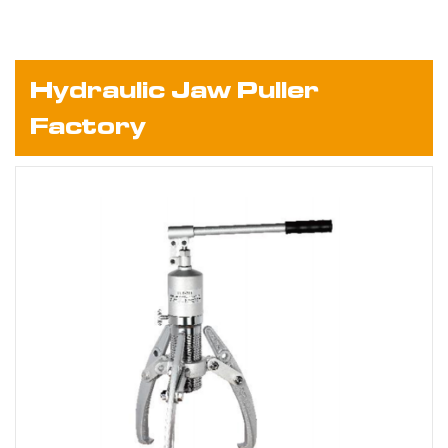
Hydraulic Jaw Puller
Factory